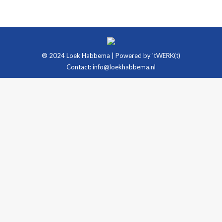
® 2024 Loek Habbema | Powered by
'tWERK(t)
Contact:
info@loekhabbema.nl