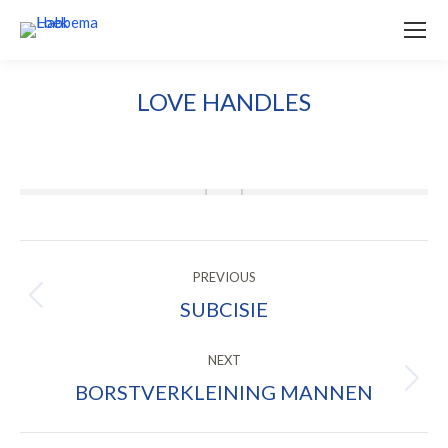
LOVE HANDLES
ALBUM
PREVIOUS
NAVIGATION
SUBCISIE
Previous
album:
NEXT
BORSTVERKLEINING MANNEN
Next
album: